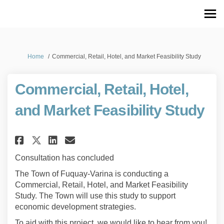
You are here:
Home
Commercial, Retail, Hotel, and Market Feasibility Study
Commercial, Retail, Hotel,
and Market Feasibility Study
Share Commercial, Retail, Hotel
Share Commercial, Retail,
Email Commercial, Retai
Share Commercial, Retail, Ho
Consultation has concluded
The Town of Fuquay-Varina is conducting a
Commercial, Retail, Hotel, and Market Feasibility
Study. The Town will use this study to support
economic development strategies.
To aid with this project, we would like to hear from you!