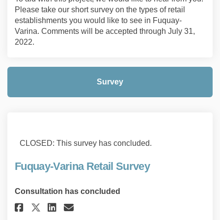
Please take our short survey on the types of retail
establishments you would like to see in Fuquay-
Varina. Comments will be accepted through July 31,
2022.
Survey
CLOSED: This survey has concluded.
Fuquay-Varina Retail Survey
Consultation has concluded
Share Fuquay-Varina Retail Su
Share Fuquay-Varina Retai
Email Fuquay-Varina Re
Share Fuquay-Varina Retail S