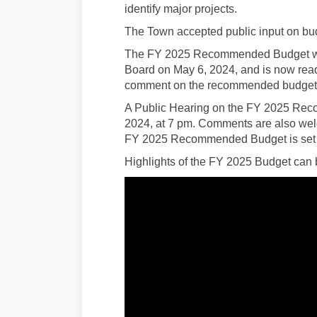
identify major projects.
The Town accepted public input on bud
The FY 2025 Recommended Budget wa
Board on May 6, 2024, and is now ready 
comment on the recommended budget u
A Public Hearing on the FY 2025 Rec
2024, at 7 pm. Comments are also welc
FY 2025 Recommended Budget is set fo
Highlights of the FY 2025 Budget can