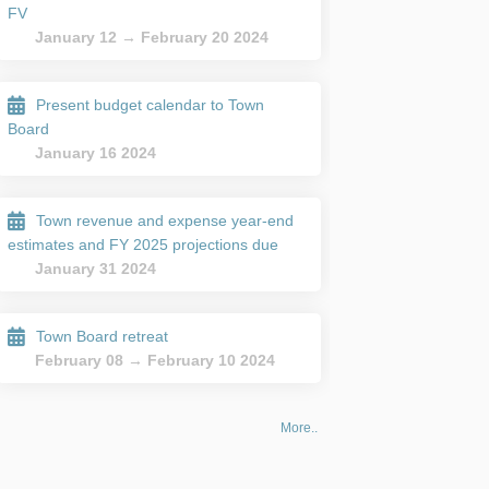
FV
January 12 → February 20 2024
Present budget calendar to Town
Board
January 16 2024
Town revenue and expense year-end
estimates and FY 2025 projections due
January 31 2024
Town Board retreat
February 08 → February 10 2024
More..