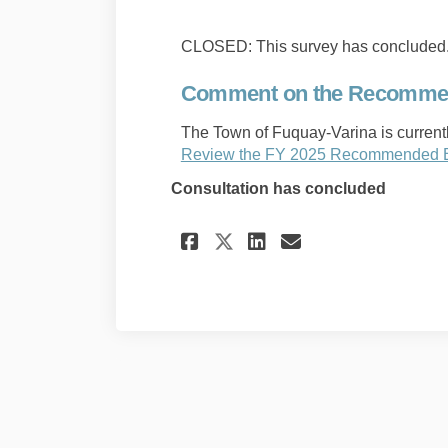
CLOSED: This survey has concluded
Comment on the Recommen
The Town of Fuquay-Varina is curren
Review the FY 2025 Recommended 
Consultation has concluded
Share Comment on t
Share Comment
Email Comme
Share Comment on