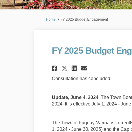
You are here:
Home
FY 2025 Budget Engagement
FY 2025 Budget En
Share FY 2025 Budg
Share FY 2025
Email FY 20
Share FY 2025 Bu
Consultation has concluded
Update, June 4, 2024
: The Town Boar
2024. It is effective July 1, 2024 - Jun
The Town of Fuquay-Varina is currentl
1, 2024 - June 30, 2025) and the Capit