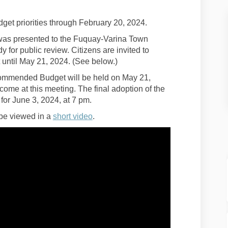
get priorities through February 20, 2024.
s presented to the Fuquay-Varina Town
for public review. Citizens are invited to
ntil May 21, 2024. (See below.)
ommended Budget will be held on May 21,
ome at this meeting. The final adoption of the
r June 3, 2024, at 7 pm.
(External link)
 be viewed in a
short video
.