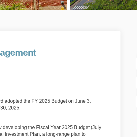
gagement
et Engagement on Facebook
 Budget Engagement on Linkedin
25 Budget Engagement link
dget Engagement on X (formerly Twit
d adopted the FY 2025 Budget on June 3,
e 30, 2025.
y developing the Fiscal Year 2025 Budget (July
al Investment Plan, a long-range plan to