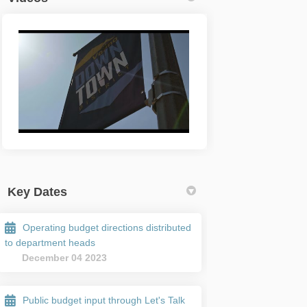
Key Dates
Operating budget directions distributed
to department heads
December 04 2023
Public budget input through Let's Talk