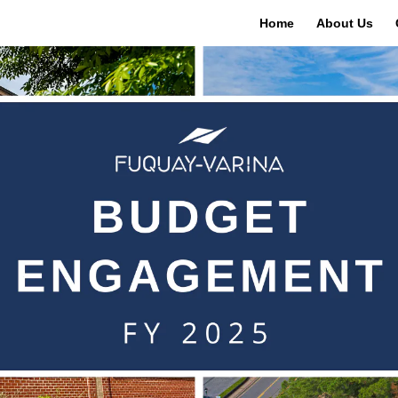
Home
About Us