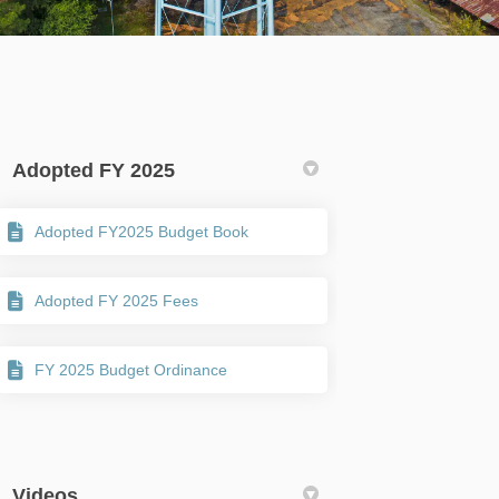
Adopted FY 2025
Adopted FY2025 Budget Book
ter)
Adopted FY 2025 Fees
FY 2025 Budget Ordinance
Videos