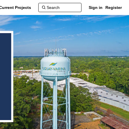
Current Projects
Sign in
Register