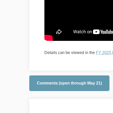
Details can be viewed in the
FY 2025
Comments (open through May 21)