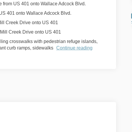
ne from US 401 onto Wallace Adcock Blvd.
m US 401 onto Wallace Adcock Blvd.
Mill Creek Drive onto US 401
 Mill Creek Drive onto US 401
ling crosswalks with pedestrian refuge islands,
iant curb ramps, sidewalks
Continue reading