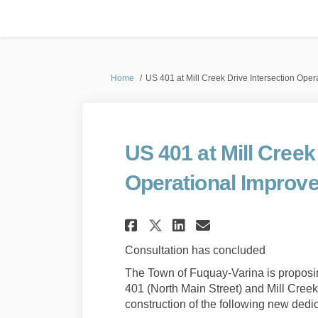
You are here:
Home
US 401 at Mill Creek Drive Intersection Ope
US 401 at Mill Creek
Operational Improv
Share US 401 at Mil
Share US 401 a
Email US 40
Share US 401 at M
Consultation has concluded
The Town of Fuquay-Varina is proposin
401 (North Main Street) and Mill Cree
construction of the following new dedic