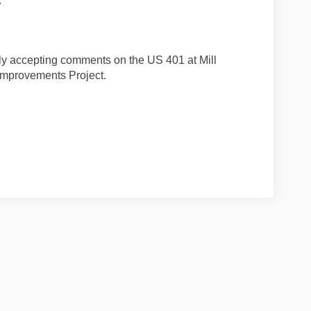
.
ly accepting comments on the US 401 at Mill
 Improvements Project.
 Facebook
s on Linkedin
ents link
n X (formerly Twitter)