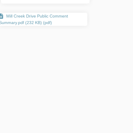
Mill Creek Drive Public Comment
Summary.pdf (232 KB) (pdf)