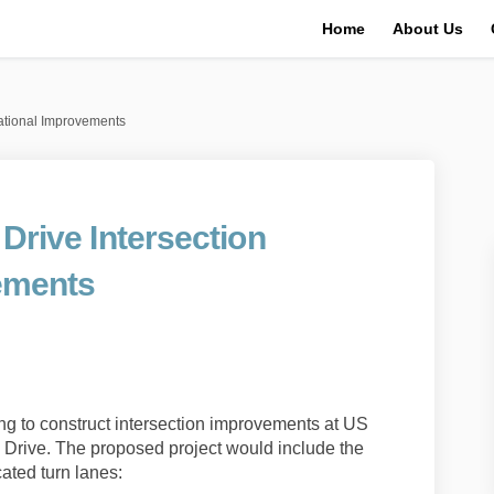
Home
About Us
rational Improvements
 Drive Intersection
ements
l Creek Drive Intersection Operati
t Mill Creek Drive Intersection Op
1 at Mill Creek Drive Intersection 
ill Creek Drive Intersection Opera
g to construct intersection improvements at US
k Drive. The proposed project would include the
ated turn lanes: