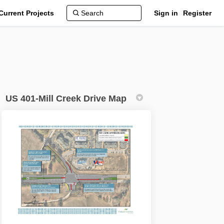
Current Projects
Sign in
Register
US 401-Mill Creek Drive Map
onal Improvements on Facebook
erational Improvements on Linkedin
Operational Improvements link
tional Improvements on X (formerly 