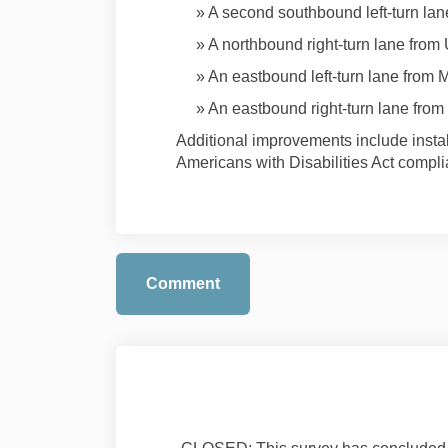
» A second southbound left-turn la
» A northbound right-turn lane fro
» An eastbound left-turn lane from 
» An eastbound right-turn lane from
Additional improvements include instal
Americans with Disabilities Act compl
Comment