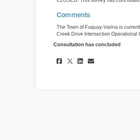
CLOSED: This survey has concluded
Comments
The Town of Fuquay-Varina is current
Creek Drive Intersection Operational
Consultation has concluded
Share Comments on
Share Comment
Email Comm
Share Comments o