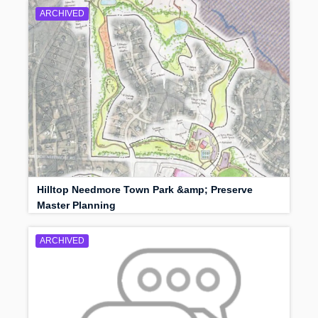
ARCHIVED
Hilltop Needmore Town Park &amp; Preserve
Master Planning
ARCHIVED