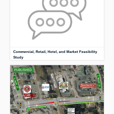
Commercial, Retail, Hotel, and Market Feasibility
Study
PUBLISHED