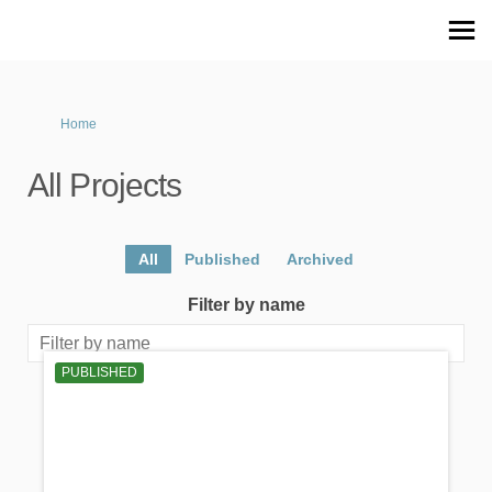
You are here:
Home
All Projects
All
Published
Archived
Filter by name
PUBLISHED