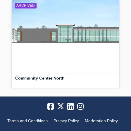
ARCHIVED
Community Center North
Terms and Conditions
Privacy Policy
Moderation Policy