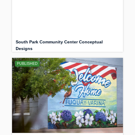
South Park Community Center Conceptual
Designs
PUBLISHED