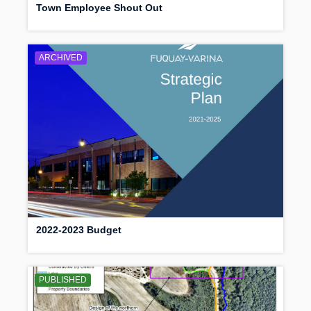
Town Employee Shout Out
ARCHIVED
2022-2023 Budget
PUBLISHED