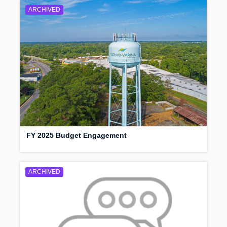
ARCHIVED
FY 2025 Budget Engagement
ARCHIVED