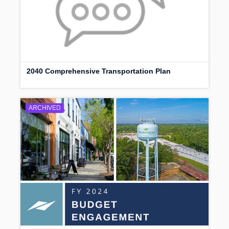
2040 Comprehensive Transportation Plan
ARCHIVED