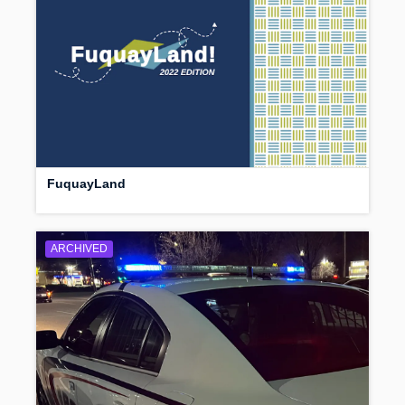
FuquayLand
ARCHIVED