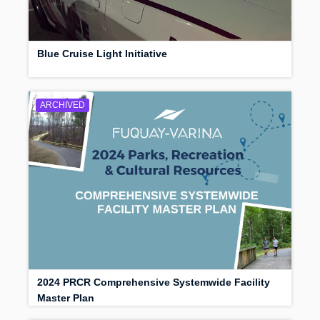
Blue Cruise Light Initiative
ARCHIVED
2024 PRCR Comprehensive Systemwide Facility
Master Plan