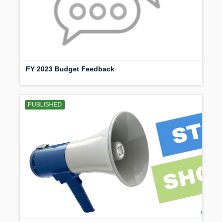
FY 2023 Budget Feedback
PUBLISHED