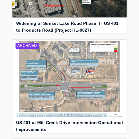
Widening of Sunset Lake Road Phase II - US 401
to Products Road (Project HL-0027)
ARCHIVED
US 401 at Mill Creek Drive Intersection Operational
Improvements