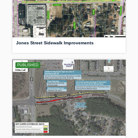
Jones Street Sidewalk Improvements
PUBLISHED