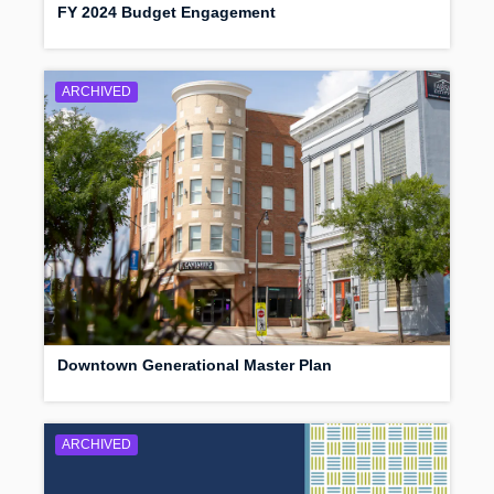
FY 2024 Budget Engagement
ARCHIVED
Downtown Generational Master Plan
ARCHIVED