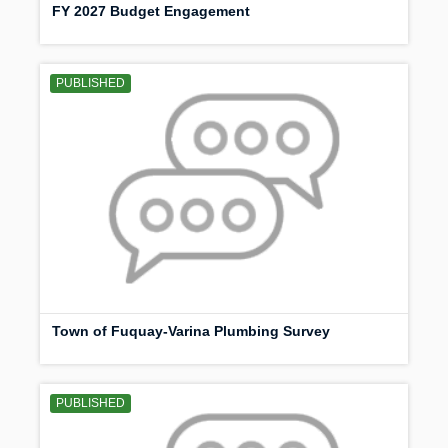
FY 2027 Budget Engagement
PUBLISHED
Town of Fuquay-Varina Plumbing Survey
PUBLISHED