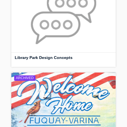
Library Park Design Concepts
ARCHIVED