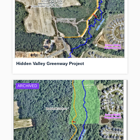
Hidden Valley Greenway Project
ARCHIVED