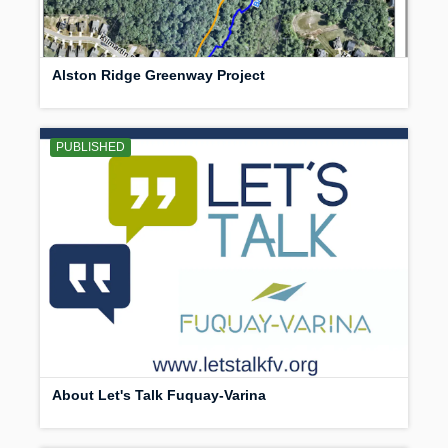
Alston Ridge Greenway Project
PUBLISHED
About Let's Talk Fuquay-Varina