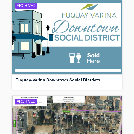
ARCHIVED
Fuquay-Varina Downtown Social Districts
ARCHIVED