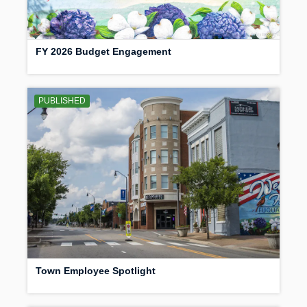
FY 2026 Budget Engagement
PUBLISHED
Town Employee Spotlight