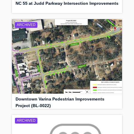
NC 55 at Judd Parkway Intersection Improvements
ARCHIVED
Downtown Varina Pedestrian Improvements
Project (BL-0022)
ARCHIVED